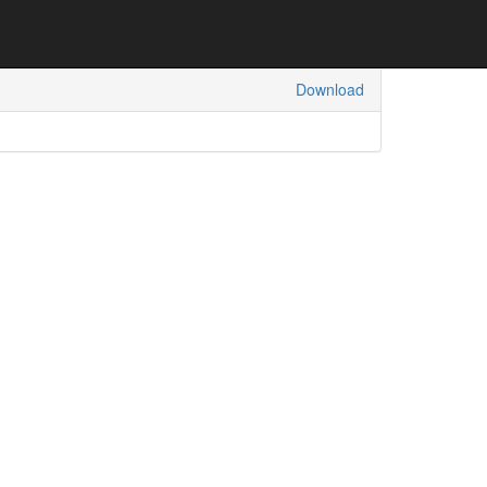
Download