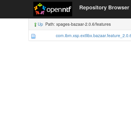
Repository Browser
Up
Path: xpages-bazaar-2.0.6/features
com.ibm.xsp.extlibx.bazaar.feature_2.0