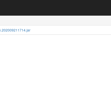
.6.202009211714.jar