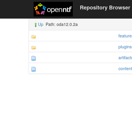
Repository Browser
Up
Path: oda12.0.2a
feature
plugins
artifac
conten