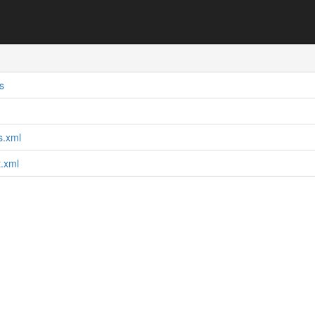
s
ts.xml
t.xml