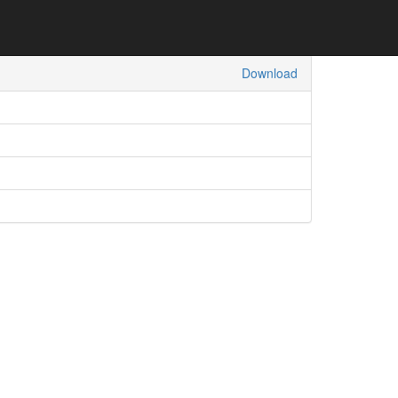
Download