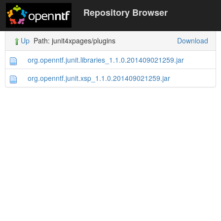
Repository Browser
Up
Path: junit4xpages/plugins
Download
org.openntf.junit.libraries_1.1.0.201409021259.jar
org.openntf.junit.xsp_1.1.0.201409021259.jar